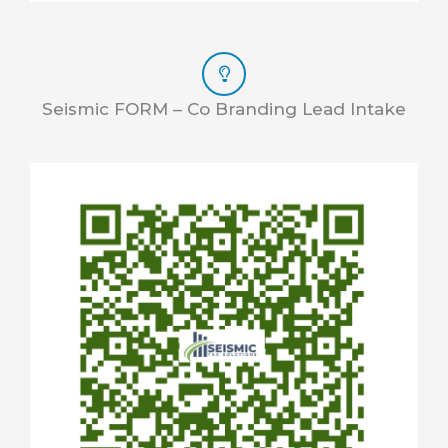
Seismic FORM – Co Branding Lead Intake