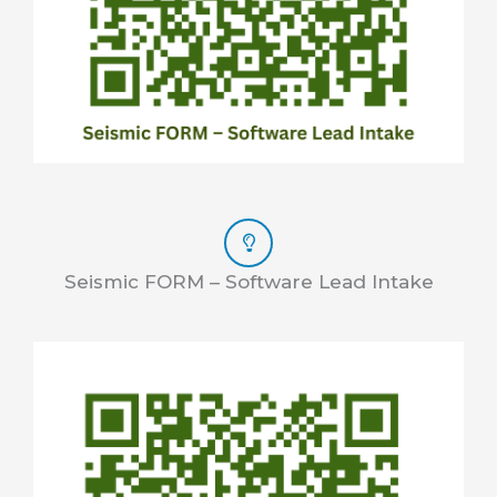
Seismic FORM – Software Lead Intake