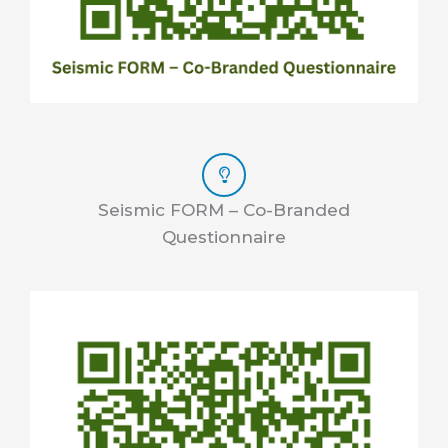
Seismic FORM – Co-Branded
Questionnaire