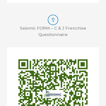
Seismic FORM – C & J Frenchise
Questionnaire