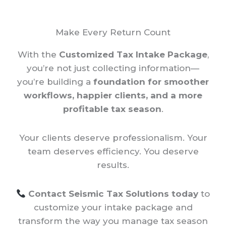
Make Every Return Count
With the
Customized Tax Intake Package
,
you’re not just collecting information—
you’re building a
foundation for smoother
workflows, happier clients, and a more
profitable tax season
.
Your clients deserve professionalism. Your
team deserves efficiency. You deserve
results.
Contact Seismic Tax Solutions today
to
customize your intake package and
transform the way you manage tax season