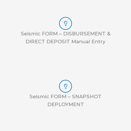
Seismic FORM – DISBURSEMENT &
DIRECT DEPOSIT Manual Entry
Seismic FORM – SNAPSHOT
DEPLOYMENT