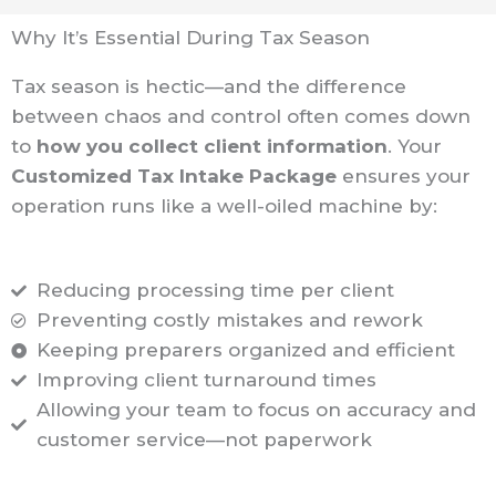
Why It’s Essential During Tax Season
Tax season is hectic—and the difference
between chaos and control often comes down
to
how you collect client information
. Your
Customized Tax Intake Package
ensures your
operation runs like a well-oiled machine by:
Reducing processing time per client
Preventing costly mistakes and rework
Keeping preparers organized and efficient
Improving client turnaround times
Allowing your team to focus on accuracy and
customer service—not paperwork