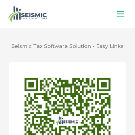
Skip
to
content
Seismic Tax Software Solution - Easy Links