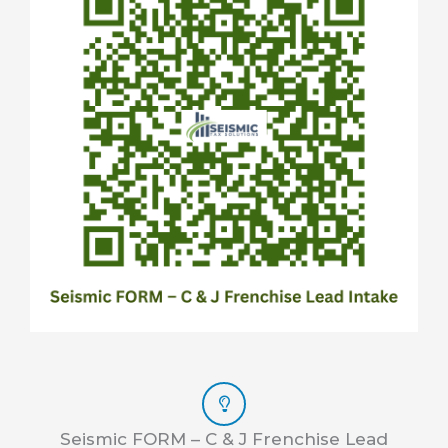
Seismic FORM – C & J Frenchise Lead