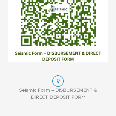
Seismic Form – DISBURSEMENT &
DIRECT DEPOSIT FORM