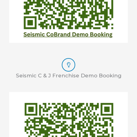
Seismic C & J Frenchise Demo Booking