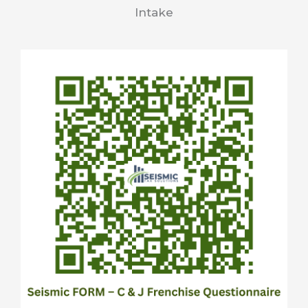
Intake