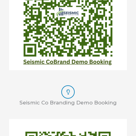
Seismic Co Branding Demo Booking