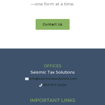
—one form at a time.
Contact Us
OFFICES
Seismic Tax Solutions
info@seismictaxsolutions.com
833-672-0036
IMPORTANT LINKS