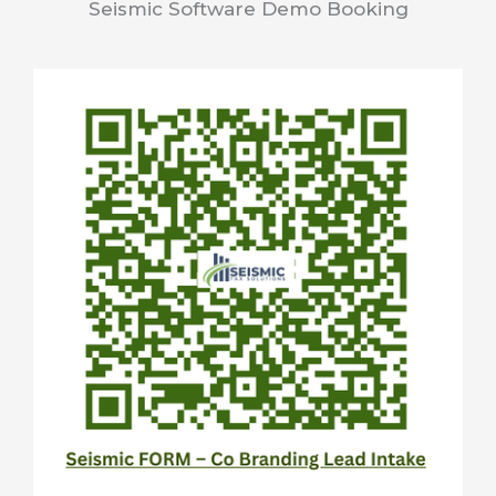
Seismic Software Demo Booking