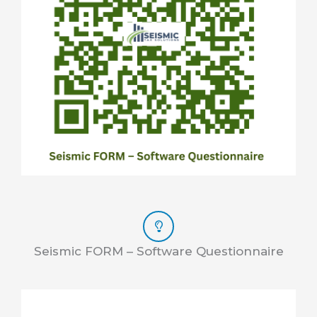
Seismic FORM – Software Questionnaire