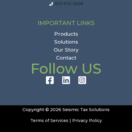
833-672-0036
IMPORTANT LINKS
Products
Solutions
Our Story
Contact
Follow US
Copyright © 2026 Seismic Tax Solutions
Terms of Services
|
Privacy Policy