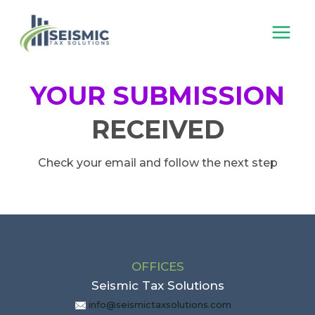
Skip
to
content
YOUR SUBMISSION
RECEIVED
Check your email and follow the next step
OFFICES
Seismic Tax Solutions
info@seismictaxsolutions.com